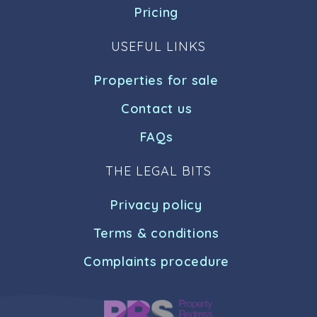
Pricing
USEFUL LINKS
Properties for sale
Contact us
FAQs
THE LEGAL BITS
Privacy policy
Terms & conditions
Complaints procedure