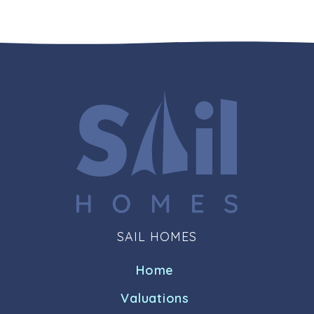
SAIL HOMES
Home
Valuations