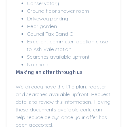
Conservatory
Ground floor shower room
Driveway parking
Rear garden
Council Tax Band C
Excellent commuter location close
to Ash Vale station
Searches available upfront
No chain
Making an offer through us
We already have the title plan, register
and searches available upfront. Request
details to review this information. Having
these documents available early can
help reduce delays once your offer has
been accepted.