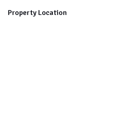
Property Location