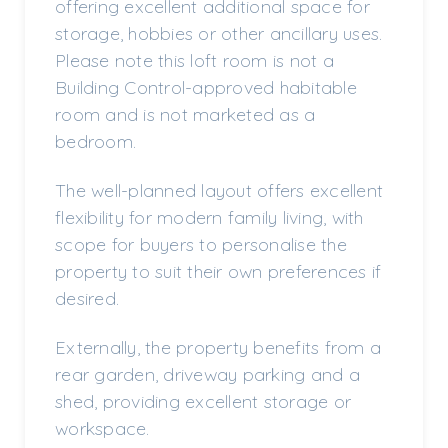
offering excellent additional space for
storage, hobbies or other ancillary uses.
Please note this loft room is not a
Building Control-approved habitable
room and is not marketed as a
bedroom.
The well-planned layout offers excellent
flexibility for modern family living, with
scope for buyers to personalise the
property to suit their own preferences if
desired.
Externally, the property benefits from a
rear garden, driveway parking and a
shed, providing excellent storage or
workspace.