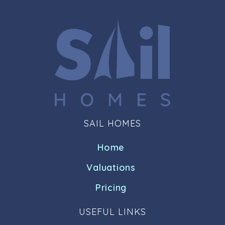
SAIL HOMES
Home
Valuations
Pricing
USEFUL LINKS