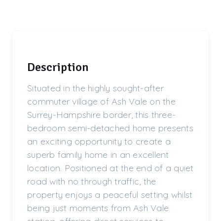
Description
Situated in the highly sought-after
commuter village of Ash Vale on the
Surrey-Hampshire border, this three-
bedroom semi-detached home presents
an exciting opportunity to create a
superb family home in an excellent
location. Positioned at the end of a quiet
road with no through traffic, the
property enjoys a peaceful setting whilst
being just moments from Ash Vale