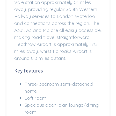
Vale station approximately 0.1 miles
away, providing regular South Western
Railway services to London Waterloo
and connections across the region. The
A331, A3 and M3 are all easily accessible,
making road travel straightforward.
Heathrow Airport is approximately 17.8
miles away, whilst Fairoaks Airport is
around 8.8 miles distant.
Key Features
Three-bedroom semi-detached
home
Loft room
Spacious open-plan lounge/dining
room