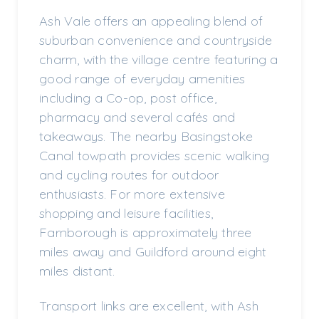
Ash Vale offers an appealing blend of
suburban convenience and countryside
charm, with the village centre featuring a
good range of everyday amenities
including a Co-op, post office,
pharmacy and several cafés and
takeaways. The nearby Basingstoke
Canal towpath provides scenic walking
and cycling routes for outdoor
enthusiasts. For more extensive
shopping and leisure facilities,
Farnborough is approximately three
miles away and Guildford around eight
miles distant.
Transport links are excellent, with Ash