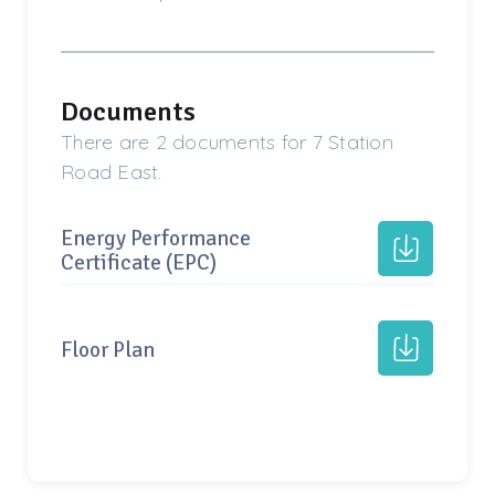
Documents
There are 2 documents for 7 Station
Road East.
Energy Performance
Certificate (EPC)
Floor Plan