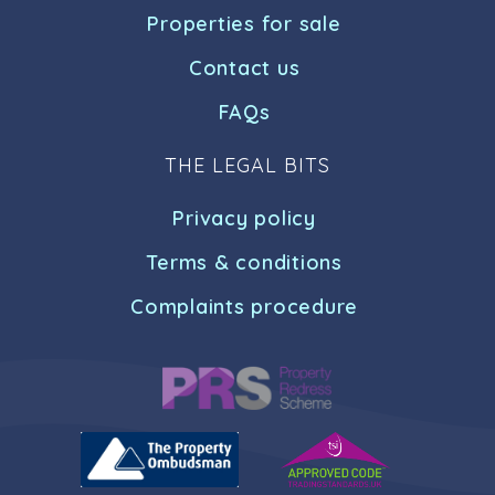
Properties for sale
Contact us
FAQs
THE LEGAL BITS
Privacy policy
Terms & conditions
Complaints procedure