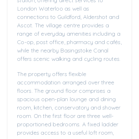
station, offering direct services to
London Waterloo as well as
connections to Guildford, Aldershot and
Ascot. The village centre provides a
range of everyday amenities including a
Co-op, post office, pharmacy and cafés,
while the nearby Basingstoke Canal
offers scenic walking and cycling routes.
The property offers flexible
accommodation arranged over three
floors. The ground floor comprises a
spacious open-plan lounge and dining
room, kitchen, conservatory and shower
room. On the first floor are three well-
proportioned bedrooms. A fixed ladder
provides access to a useful loft room,