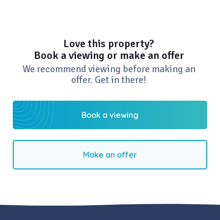
Love this property?
Book a viewing or make an offer
We recommend viewing before making an
offer. Get in there!
Book a viewing
Make an offer