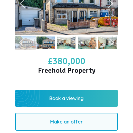
£380,000
Freehold Property
Book a viewing
Make an offer