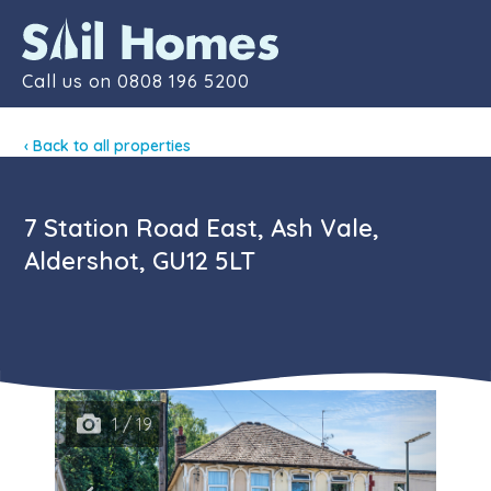
Contact
Call us on
0808 196 5200
‹ Back to all properties
7 Station Road East, Ash Vale,
Aldershot, GU12 5LT
1 / 19