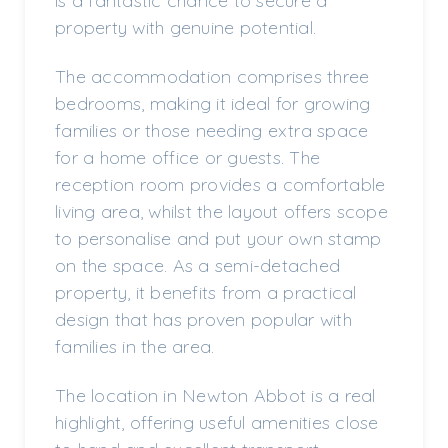
is a fantastic chance to secure a
property with genuine potential.
The accommodation comprises three
bedrooms, making it ideal for growing
families or those needing extra space
for a home office or guests. The
reception room provides a comfortable
living area, whilst the layout offers scope
to personalise and put your own stamp
on the space. As a semi-detached
property, it benefits from a practical
design that has proven popular with
families in the area.
The location in Newton Abbot is a real
highlight, offering useful amenities close