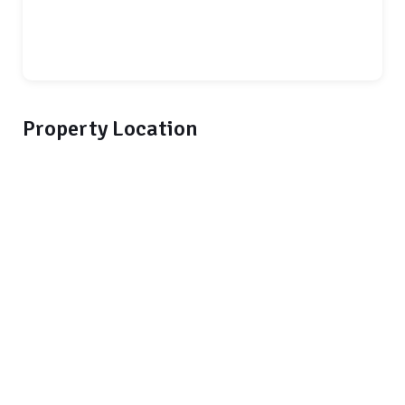
Property Location