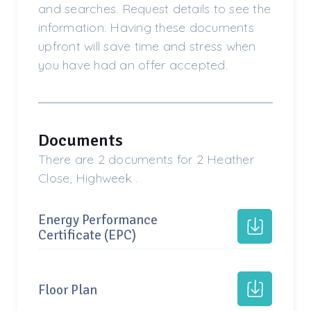
and searches. Request details to see the
information. Having these documents
upfront will save time and stress when
you have had an offer accepted.
Documents
There are 2 documents for 2 Heather
Close, Highweek .
Energy Performance
Certificate (EPC)
Floor Plan