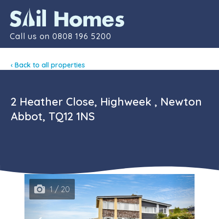
Contact
Call us on
0808 196 5200
‹ Back to all properties
2 Heather Close, Highweek , Newton
Abbot, TQ12 1NS
1 / 20