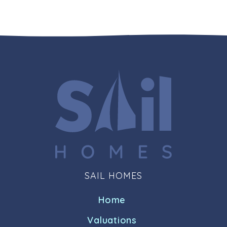
SAIL HOMES
Home
Valuations