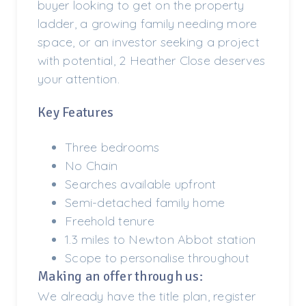
buyer looking to get on the property
ladder, a growing family needing more
space, or an investor seeking a project
with potential, 2 Heather Close deserves
your attention.
Key Features
Three bedrooms
No Chain
Searches available upfront
Semi-detached family home
Freehold tenure
1.3 miles to Newton Abbot station
Scope to personalise throughout
Making an offer through us:
We already have the title plan, register