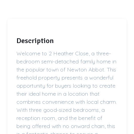
Description
Welcome to 2 Heather Close, a three-
bedroom semi-detached family home in
the popular town of Newton Abbot. This
freehold property presents a wonderful
opportunity for buyers looking to create
their ideal home in a location that
combines convenience with local charm.
With three good-sized bedrooms, a
reception room, and the benefit of
being offered with no onward chain, this