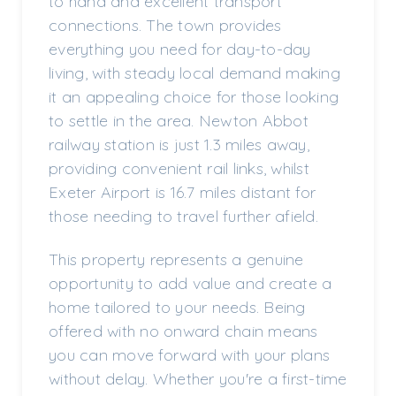
to hand and excellent transport
connections. The town provides
everything you need for day-to-day
living, with steady local demand making
it an appealing choice for those looking
to settle in the area. Newton Abbot
railway station is just 1.3 miles away,
providing convenient rail links, whilst
Exeter Airport is 16.7 miles distant for
those needing to travel further afield.
This property represents a genuine
opportunity to add value and create a
home tailored to your needs. Being
offered with no onward chain means
you can move forward with your plans
without delay. Whether you're a first-time