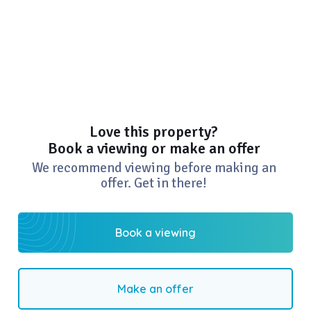
Love this property?
Book a viewing or make an offer
We recommend viewing before making an
offer. Get in there!
Book a viewing
Make an offer