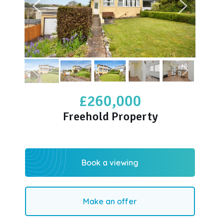
£260,000
Freehold Property
Book a viewing
Make an offer