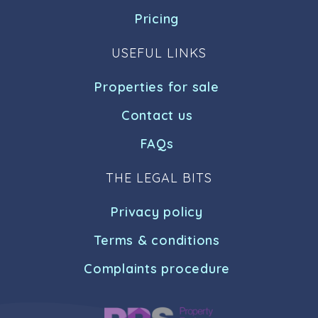
Pricing
USEFUL LINKS
Properties for sale
Contact us
FAQs
THE LEGAL BITS
Privacy policy
Terms & conditions
Complaints procedure