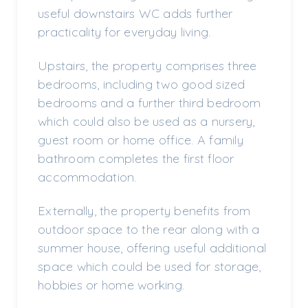
useful downstairs WC adds further
practicality for everyday living.
Upstairs, the property comprises three
bedrooms, including two good sized
bedrooms and a further third bedroom
which could also be used as a nursery,
guest room or home office. A family
bathroom completes the first floor
accommodation.
Externally, the property benefits from
outdoor space to the rear along with a
summer house, offering useful additional
space which could be used for storage,
hobbies or home working.