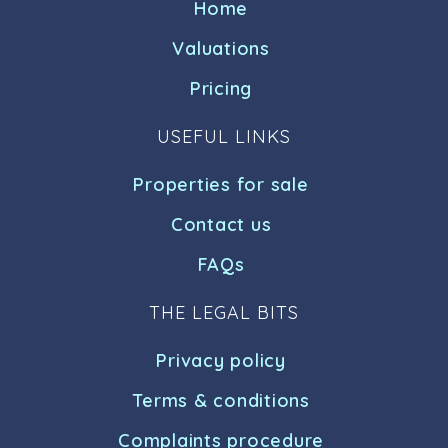
Home
Valuations
Pricing
USEFUL LINKS
Properties for sale
Contact us
FAQs
THE LEGAL BITS
Privacy policy
Terms & conditions
Complaints procedure