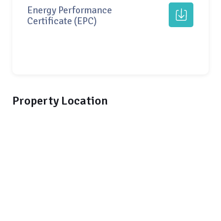
Energy Performance
Certificate (EPC)
Property Location