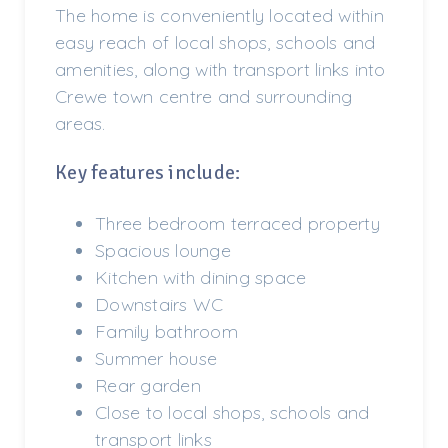
The home is conveniently located within
easy reach of local shops, schools and
amenities, along with transport links into
Crewe town centre and surrounding
areas.
Key features include:
Three bedroom terraced property
Spacious lounge
Kitchen with dining space
Downstairs WC
Family bathroom
Summer house
Rear garden
Close to local shops, schools and
transport links