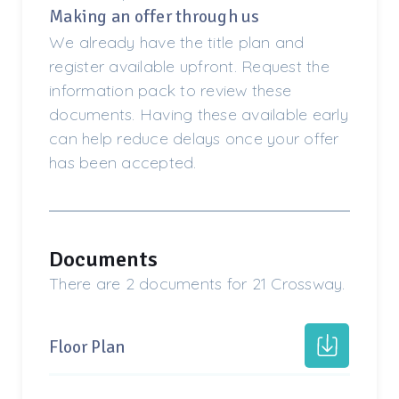
Making an offer through us
We already have the title plan and
register available upfront. Request the
information pack to review these
documents. Having these available early
can help reduce delays once your offer
has been accepted.
Documents
There are 2 documents for 21 Crossway.
Floor Plan