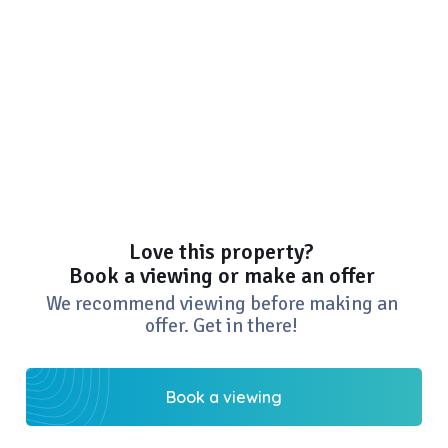
Love this property?
Book a viewing or make an offer
We recommend viewing before making an
offer. Get in there!
Book a viewing