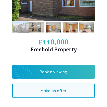
£110,000
Freehold Property
Book a viewing
Make an offer