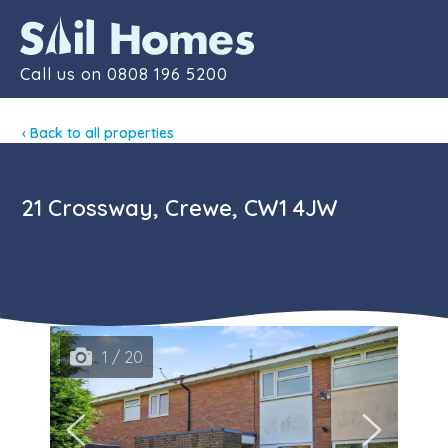
Contact
Call us on
0808 196 5200
‹ Back to all properties
21 Crossway, Crewe, CW1 4JW
1 / 20