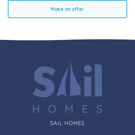
Make an offer
SAIL HOMES