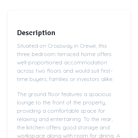
Description
Situated on Crossway in Crewe, this
three bedroom terraced home offers
well-proportioned accommodation
across two floors and would suit first-
time buyers, families or investors alike.
The ground floor features a spacious
lounge to the front of the property,
providing a comfortable space for
relaxing and entertaining. To the rear,
the kitchen offers good storage and
workspace along with room for dining. A