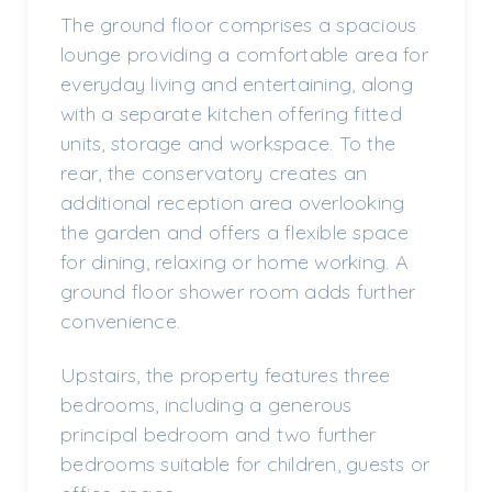
The ground floor comprises a spacious
lounge providing a comfortable area for
everyday living and entertaining, along
with a separate kitchen offering fitted
units, storage and workspace. To the
rear, the conservatory creates an
additional reception area overlooking
the garden and offers a flexible space
for dining, relaxing or home working. A
ground floor shower room adds further
convenience.
Upstairs, the property features three
bedrooms, including a generous
principal bedroom and two further
bedrooms suitable for children, guests or