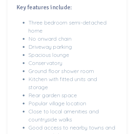
Key features include:
Three bedroom semi-detached
home
No onward chain
Driveway parking
Spacious lounge
Conservatory
Ground floor shower room
Kitchen with fitted units and
storage
Rear garden space
Popular village location
Close to local amenities and
countryside walks
Good access to nearby towns and