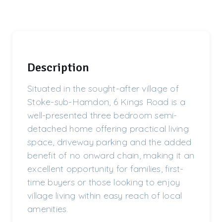
Description
Situated in the sought-after village of
Stoke-sub-Hamdon, 6 Kings Road is a
well-presented three bedroom semi-
detached home offering practical living
space, driveway parking and the added
benefit of no onward chain, making it an
excellent opportunity for families, first-
time buyers or those looking to enjoy
village living within easy reach of local
amenities.