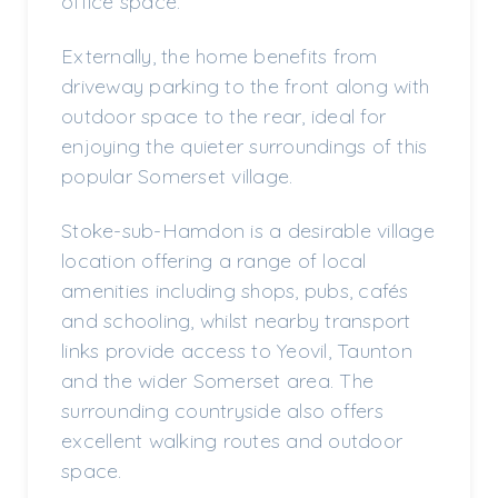
office space.
Externally, the home benefits from
driveway parking to the front along with
outdoor space to the rear, ideal for
enjoying the quieter surroundings of this
popular Somerset village.
Stoke-sub-Hamdon is a desirable village
location offering a range of local
amenities including shops, pubs, cafés
and schooling, whilst nearby transport
links provide access to Yeovil, Taunton
and the wider Somerset area. The
surrounding countryside also offers
excellent walking routes and outdoor
space.