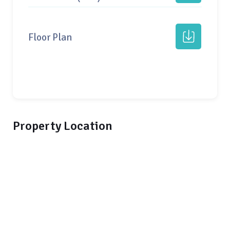
Floor Plan
Property Location