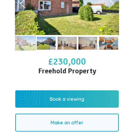
£230,000
Freehold Property
Book a viewing
Make an offer