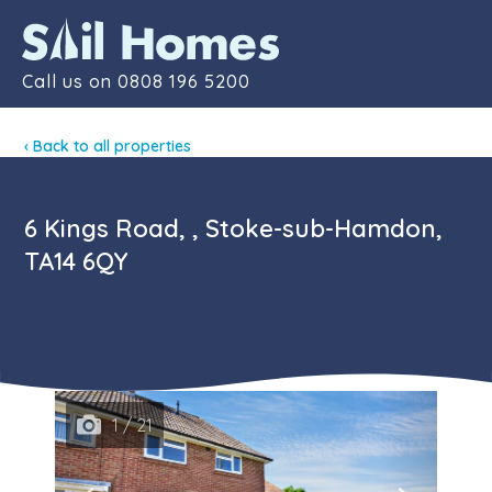
Contact
Call us on
0808 196 5200
‹ Back to all properties
6 Kings Road, , Stoke-sub-Hamdon,
TA14 6QY
1 / 21