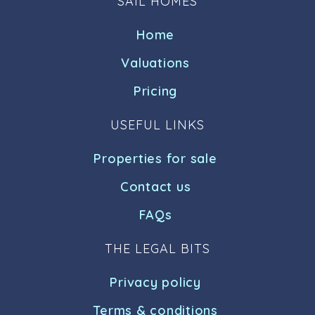
SAIL HOMES
Home
Valuations
Pricing
USEFUL LINKS
Properties for sale
Contact us
FAQs
THE LEGAL BITS
Privacy policy
Terms & conditions