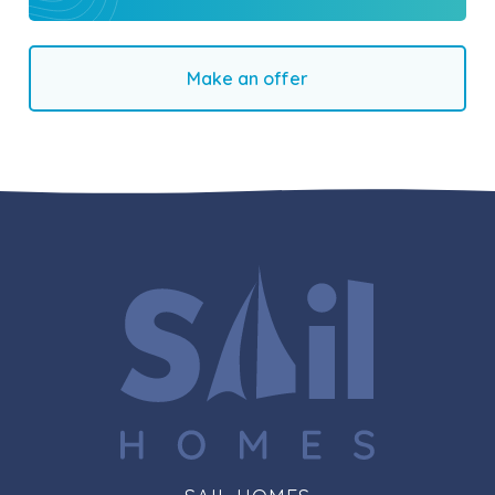
Make an offer