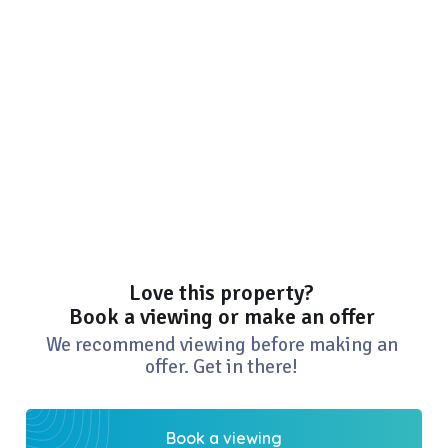
Love this property?
Book a viewing or make an offer
We recommend viewing before making an
offer. Get in there!
Book a viewing