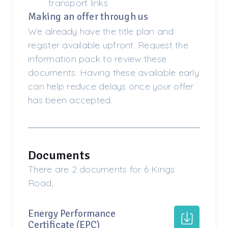
transport links
Making an offer through us
We already have the title plan and
register available upfront. Request the
information pack to review these
documents. Having these available early
can help reduce delays once your offer
has been accepted.
Documents
There are 2 documents for 6 Kings
Road, .
Energy Performance
Certificate (EPC)