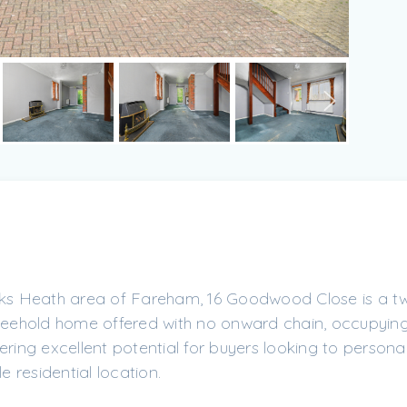
ocks Heath area of Fareham, 16 Goodwood Close is a t
ehold home offered with no onward chain, occupying
ering excellent potential for buyers looking to personal
e residential location.