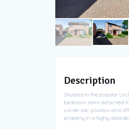
Description
Situated in the popular L
bedroom semi-detached fre
cul-de-sac position and off
property in a highly desirabl