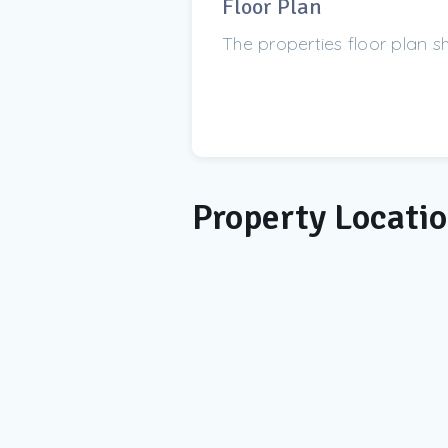
Floor Plan
The properties floor plan 
Property Locati