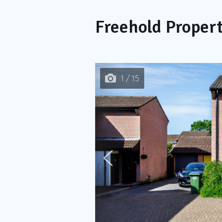
Freehold Proper
1 / 15