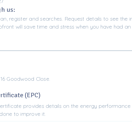
27
h us:
lan, register and searches. Request details to see the i
ront will save time and stress when you have had an 
 16 Goodwood Close.
tificate (EPC)
tificate provides details on the energy performance 
one to improve it.