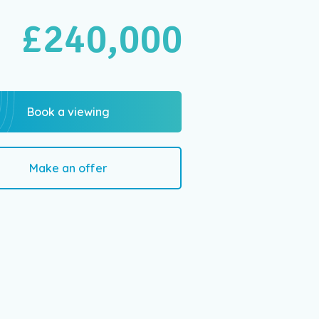
£240,000
Book a viewing
Make an offer