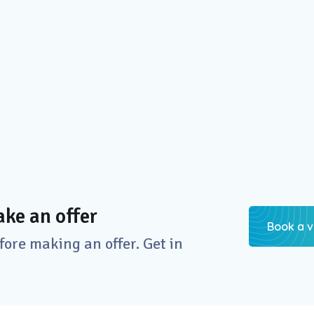
ke an offer
Book a v
re making an offer. Get in