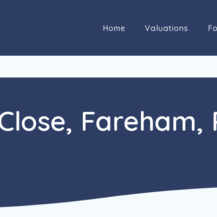
Home
Valuations
Fo
Close, Fareham,