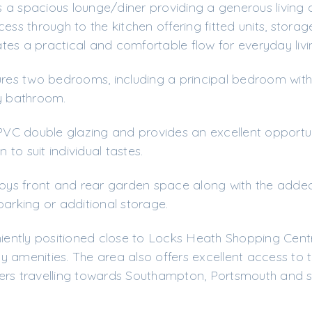
 a spacious lounge/diner providing a generous living
ess through to the kitchen offering fitted units, stora
es a practical and comfortable flow for everyday livi
ures two bedrooms, including a principal bedroom with 
ly bathroom.
C double glazing and provides an excellent opportun
to suit individual tastes.
njoys front and rear garden space along with the added
parking or additional storage.
ntly positioned close to Locks Heath Shopping Centr
 amenities. The area also offers excellent access to 
ers travelling towards Southampton, Portsmouth and 