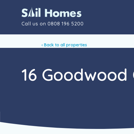
Call us on
0808 196 5200
‹ Back to all properties
16 Goodwood 