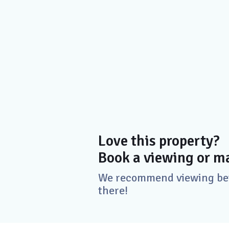
Love this property?
Book a viewing or ma
We recommend viewing befo
there!