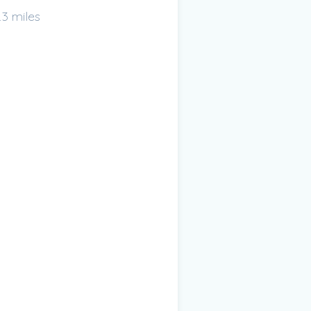
.3 miles