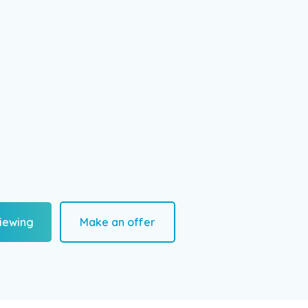
iewing
Make an offer