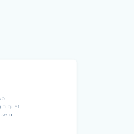
wo
 a quiet
ise a