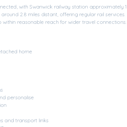
nnected, with Swanwick railway station approximately 1
ound 2.8 miles distant, offering regular rail services.
 within reasonable reach for wider travel connections.
etached home
r
ns
nd personalise
ion
es and transport links