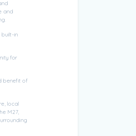
 and
ge and
ng.
built-in
ity for
 benefit of
e, local
the M27,
surrounding