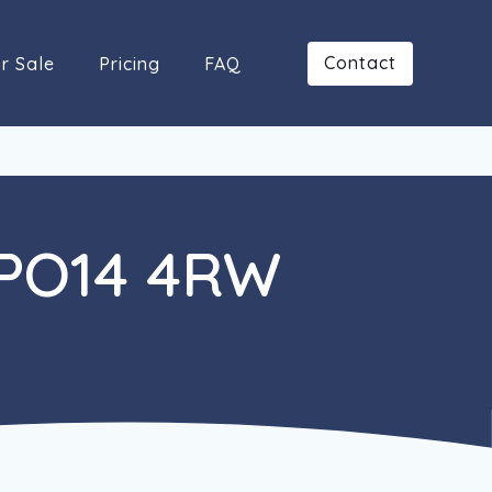
Contact
r Sale
Pricing
FAQ
 PO14 4RW