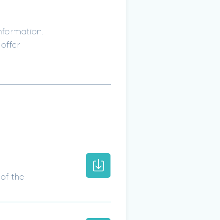
nformation.
offer
of the