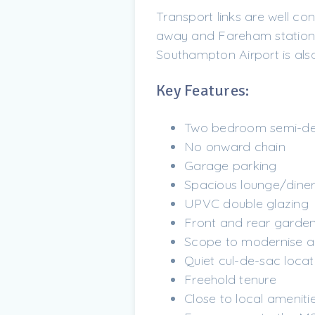
Transport links are well co
away and Fareham station ar
Southampton Airport is also
Key Features:
Two bedroom semi-d
No onward chain
Garage parking
Spacious lounge/dine
UPVC double glazing
Front and rear garde
Scope to modernise a
Quiet cul-de-sac locat
Freehold tenure
Close to local ameniti