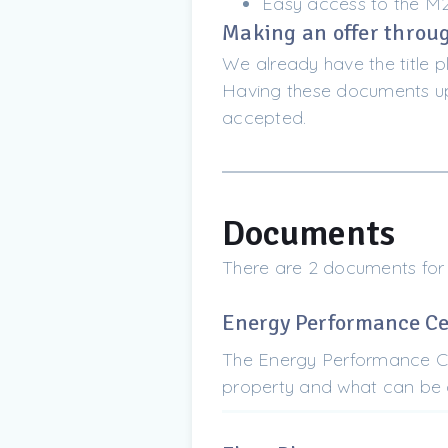
Easy access to the M
Making an offer throug
We already have the title p
Having these documents upf
accepted.
Documents
There are 2 documents for
Energy Performance Cer
The Energy Performance Cer
property and what can be d