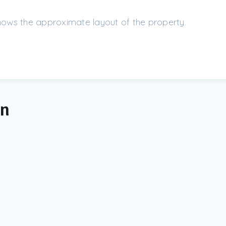
shows the approximate layout of the property.
on