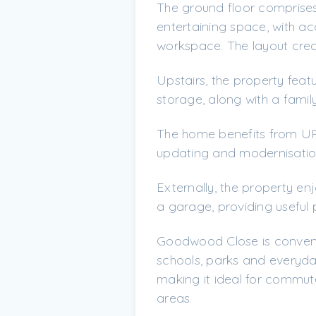
The ground floor comprises
entertaining space, with acc
workspace. The layout creat
Upstairs, the property feat
storage, along with a fami
The home benefits from UPV
updating and modernisation 
Externally, the property e
a garage, providing useful 
Goodwood Close is convenie
schools, parks and everyday
making it ideal for commut
areas.