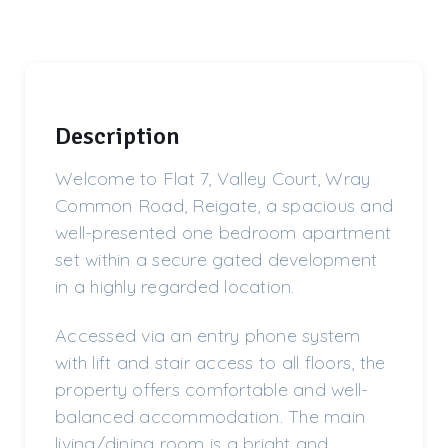
Description
Welcome to Flat 7, Valley Court, Wray
Common Road, Reigate, a spacious and
well-presented one bedroom apartment
set within a secure gated development
in a highly regarded location.
Accessed via an entry phone system
with lift and stair access to all floors, the
property offers comfortable and well-
balanced accommodation. The main
living/dining room is a bright and