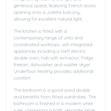
generous space, featuring French doors
opening onto a Juliette balcony,
allowing for excellent natural light.
The kitchen is fitted with a
contemporary range of units and
coordinated worktops, with integrated
appliances including a Neff electric
double oven, hob with extractor, fridge
freezer, dishwasher and washer dryer.
Underfloor heating provides additional
comfort.
The bedroom is a good-sized double
and benefits from fitted wardrobes. The
bathroom is finished in a modern white
suite, comprising a bath, separate large