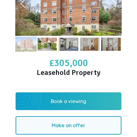
£305,000
Leasehold Property
Book a viewing
Make an offer