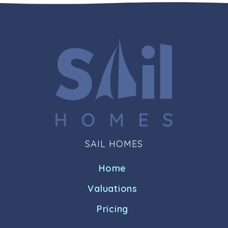
SAIL HOMES
Home
Valuations
Pricing