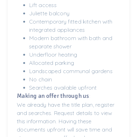
Lift access
Juliette balcony
Contemporary fitted kitchen with
integrated appliances
Modern bathroom with bath and
separate shower
Underfloor heating
Allocated parking
Landscaped communal gardens
No chain
Searches available upfront
Making an offer through us
:
We already have the title plan, register
and searches. Request details to view
this information. Having these
documents upfront will save time and