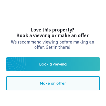
Love this property?
Book a viewing or make an offer
We recommend viewing before making an
offer. Get in there!
Book a viewing
Make an offer