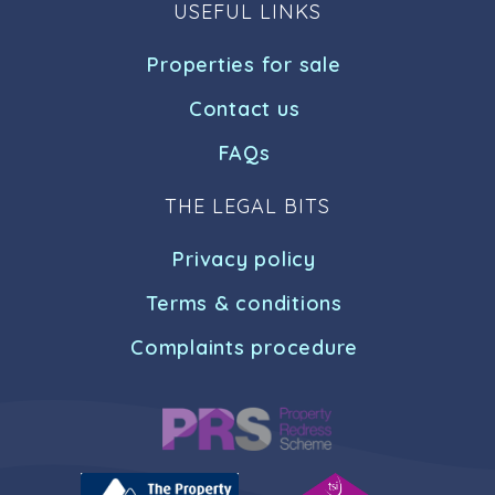
USEFUL LINKS
Properties for sale
Contact us
FAQs
THE LEGAL BITS
Privacy policy
Terms & conditions
Complaints procedure