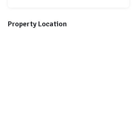
Property Location