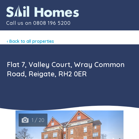
Contact
Call us on
0808 196 5200
‹ Back to all properties
Flat 7, Valley Court, Wray Common
Road, Reigate, RH2 0ER
1 / 20