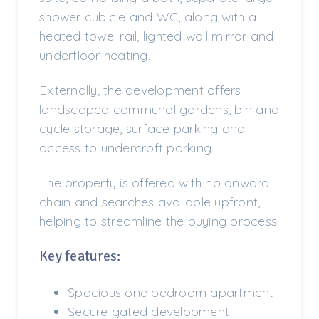
shower cubicle and WC, along with a
heated towel rail, lighted wall mirror and
underfloor heating.
Externally, the development offers
landscaped communal gardens, bin and
cycle storage, surface parking and
access to undercroft parking.
The property is offered with no onward
chain and searches available upfront,
helping to streamline the buying process.
Key features:
Spacious one bedroom apartment
Secure gated development