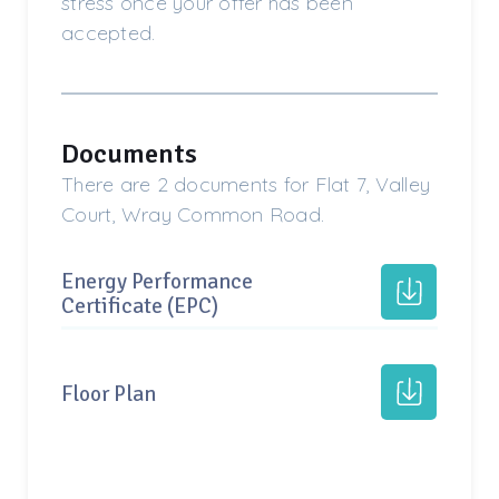
stress once your offer has been
accepted.
Documents
There are 2 documents for Flat 7, Valley
Court, Wray Common Road.
Energy Performance
Certificate (EPC)
Floor Plan