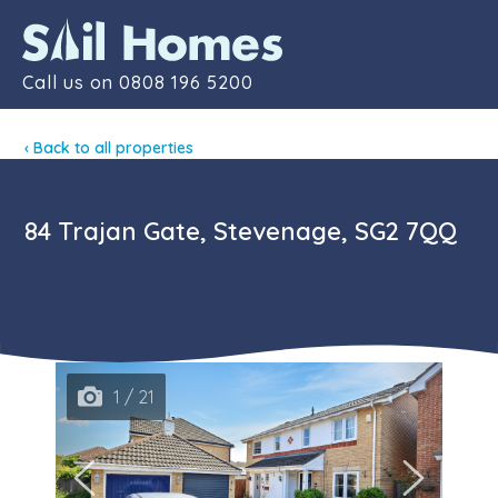
Contact
Call us on
0808 196 5200
‹ Back to all properties
84 Trajan Gate, Stevenage, SG2 7QQ
1 / 21