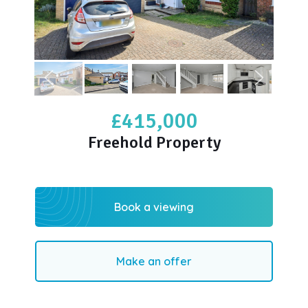
£415,000
Freehold Property
Book a viewing
Make an offer