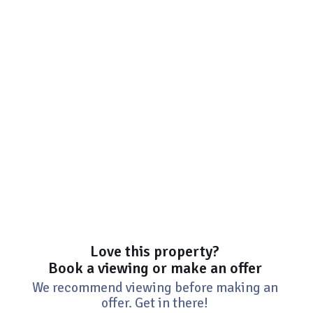
Love this property?
Book a viewing or make an offer
We recommend viewing before making an
offer. Get in there!