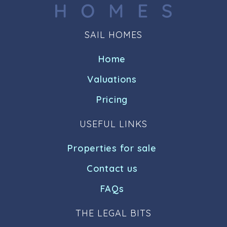
SAIL HOMES
Home
Valuations
Pricing
USEFUL LINKS
Properties for sale
Contact us
FAQs
THE LEGAL BITS