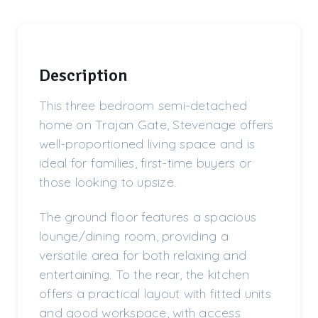
Description
This three bedroom semi-detached
home on Trajan Gate, Stevenage offers
well-proportioned living space and is
ideal for families, first-time buyers or
those looking to upsize.
The ground floor features a spacious
lounge/dining room, providing a
versatile area for both relaxing and
entertaining. To the rear, the kitchen
offers a practical layout with fitted units
and good workspace, with access