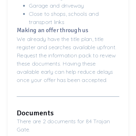
Garage and driveway
Close to shops, schools and
transport links
Making an offer through us
We already have the title plan, title
register and searches available upfront.
Request the information pack to review
these documents. Having these
available early can help reduce delays
once your offer has been accepted.
Documents
There are 2 documents for 84 Trajan
Gate.