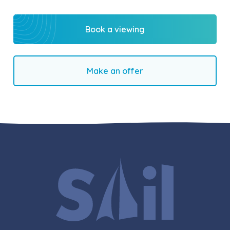
Book a viewing
Make an offer