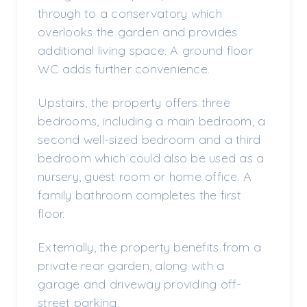
through to a conservatory which
overlooks the garden and provides
additional living space. A ground floor
WC adds further convenience.
Upstairs, the property offers three
bedrooms, including a main bedroom, a
second well-sized bedroom and a third
bedroom which could also be used as a
nursery, guest room or home office. A
family bathroom completes the first
floor.
Externally, the property benefits from a
private rear garden, along with a
garage and driveway providing off-
street parking.