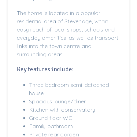
The home is located in a popular
residential area of Stevenage, within
easy reach of local shops, schools and
everyday amenities, as well as transport
links into the town centre and
surrounding areas.
Key features include:
Three bedroom semi-detached
house
Spacious lounge/diner
Kitchen with conservatory
Ground floor WC
Family bathroom
Private rear garden