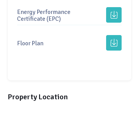
Energy Performance
Certificate (EPC)
Floor Plan
Property Location