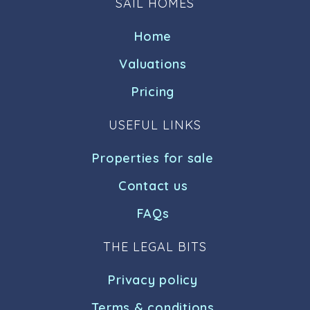
SAIL HOMES
Home
Valuations
Pricing
USEFUL LINKS
Properties for sale
Contact us
FAQs
THE LEGAL BITS
Privacy policy
Terms & conditions