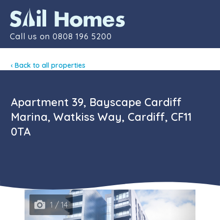
Contact
Call us on
0808 196 5200
‹ Back to all properties
Apartment 39, Bayscape Cardiff
Marina, Watkiss Way, Cardiff, CF11
0TA
1 / 14