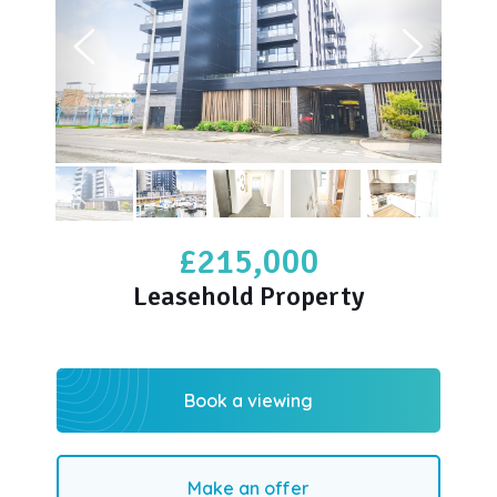
£215,000
Leasehold Property
Book a viewing
Make an offer