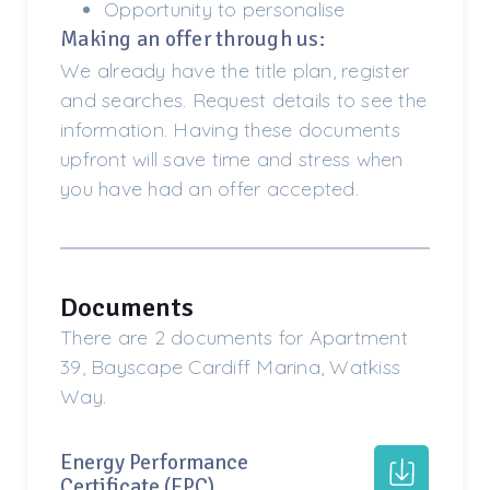
Opportunity to personalise
Making an offer through us:
We already have the title plan, register
and searches. Request details to see the
information. Having these documents
upfront will save time and stress when
you have had an offer accepted.
Documents
There are 2 documents for Apartment
39, Bayscape Cardiff Marina, Watkiss
Way.
Energy Performance
Certificate (EPC)