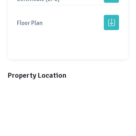
Floor Plan
Property Location