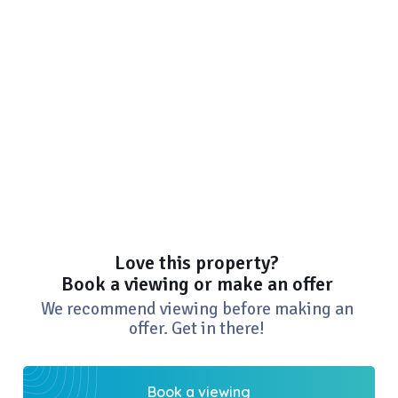
Love this property?
Book a viewing or make an offer
We recommend viewing before making an
offer. Get in there!
Book a viewing