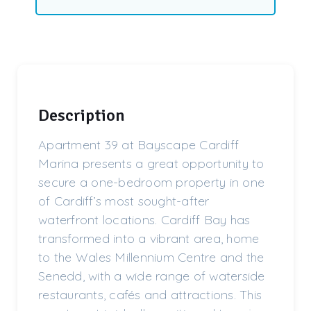
Description
Apartment 39 at Bayscape Cardiff
Marina presents a great opportunity to
secure a one-bedroom property in one
of Cardiff’s most sought-after
waterfront locations. Cardiff Bay has
transformed into a vibrant area, home
to the Wales Millennium Centre and the
Senedd, with a wide range of waterside
restaurants, cafés and attractions. This