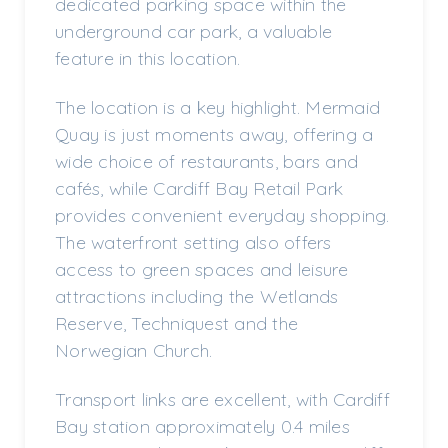
dedicated parking space within the
underground car park, a valuable
feature in this location.
The location is a key highlight. Mermaid
Quay is just moments away, offering a
wide choice of restaurants, bars and
cafés, while Cardiff Bay Retail Park
provides convenient everyday shopping.
The waterfront setting also offers
access to green spaces and leisure
attractions including the Wetlands
Reserve, Techniquest and the
Norwegian Church.
Transport links are excellent, with Cardiff
Bay station approximately 0.4 miles