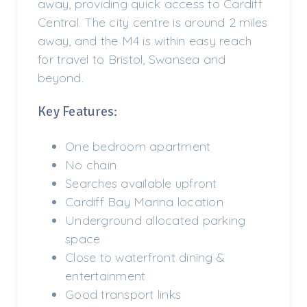
away, providing quick access to Cardiff
Central. The city centre is around 2 miles
away, and the M4 is within easy reach
for travel to Bristol, Swansea and
beyond.
Key Features:
One bedroom apartment
No chain
Searches available upfront
Cardiff Bay Marina location
Underground allocated parking
space
Close to waterfront dining &
entertainment
Good transport links