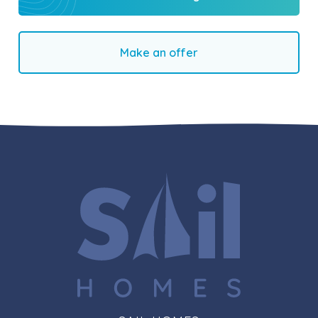
Make an offer