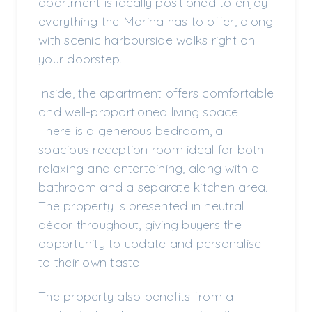
apartment is ideally positioned to enjoy
everything the Marina has to offer, along
with scenic harbourside walks right on
your doorstep.
Inside, the apartment offers comfortable
and well-proportioned living space.
There is a generous bedroom, a
spacious reception room ideal for both
relaxing and entertaining, along with a
bathroom and a separate kitchen area.
The property is presented in neutral
décor throughout, giving buyers the
opportunity to update and personalise
to their own taste.
The property also benefits from a