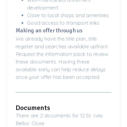
development
Close to local shops and amenities
Good access to transport links
Making an offer through us
We already have the title plan, title
register and searches available upfront.
Request the information pack to review
these documents. Having these
available early can help reduce delays
once your offer has been accepted.
Documents
There are 2 documents for 12 St. Ives
Belloc Close.