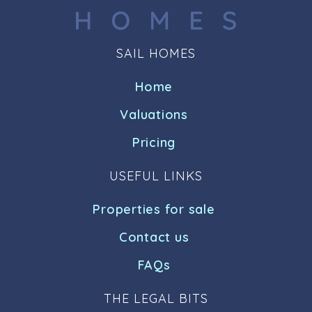
SAIL HOMES
Home
Valuations
Pricing
USEFUL LINKS
Properties for sale
Contact us
FAQs
THE LEGAL BITS