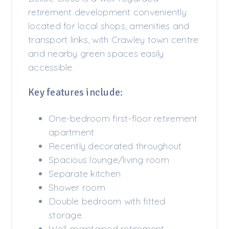
retirement development conveniently
located for local shops, amenities and
transport links, with Crawley town centre
and nearby green spaces easily
accessible.
Key features include:
One-bedroom first-floor retirement
apartment
Recently decorated throughout
Spacious lounge/living room
Separate kitchen
Shower room
Double bedroom with fitted
storage
Well-maintained retirement