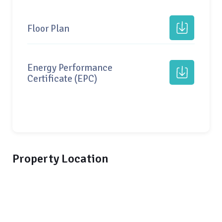
Floor Plan
Energy Performance
Certificate (EPC)
Property Location