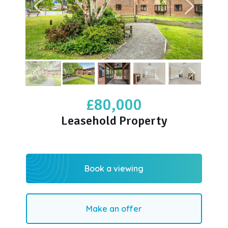
£80,000
Leasehold Property
Book a viewing
Make an offer