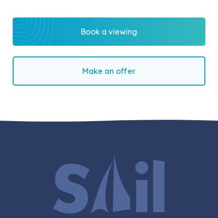
Book a viewing
Make an offer