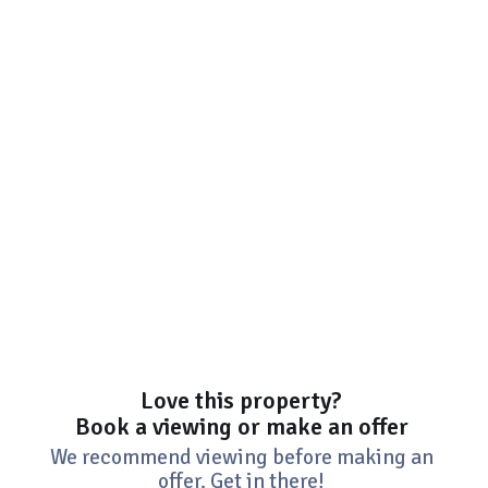
Love this property?
Book a viewing or make an offer
We recommend viewing before making an
offer. Get in there!