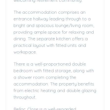
welcoming retirement community.
The accommodation comprises an
entrance hallway leading through to a
bright and spacious lounge/living room,
providing ample space for relaxing and
dining. The separate kitchen offers a
practical layout with fitted units and
workspace.
There is a well-proportioned double
bedroom with fitted storage, along with
a shower room completing the
accommodation. The property benefits
from electric heating and double glazing
throughout.
Belloc Close is a well-regarded