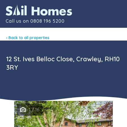
Contact
Call us on
0808 196 5200
‹ Back to all properties
12 St. Ives Belloc Close, Crawley, RH10
3RY
1 / 16