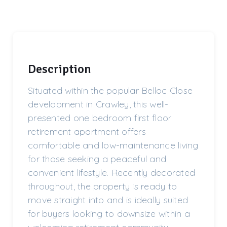
Description
Situated within the popular Belloc Close
development in Crawley, this well-
presented one bedroom first floor
retirement apartment offers
comfortable and low-maintenance living
for those seeking a peaceful and
convenient lifestyle. Recently decorated
throughout, the property is ready to
move straight into and is ideally suited
for buyers looking to downsize within a