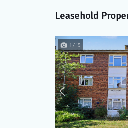
Leasehold Prope
1 / 15