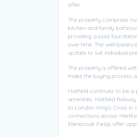
offer.
The property comprises tw
kitchen and family bathroo
providing a solid foundatio
over time. The well-balanced
update to suit individual pr
The property is offered wit
make the buying process as
Hatfield continues to be a 
amenities. Hatfield Railway
to London King's Cross in 
connections across Hertfor
Ellenbrook Fields offer oppo