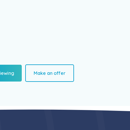
iewing
Make an offer