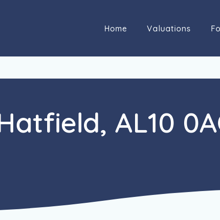
Home
Valuations
Fo
 Hatfield, AL10 0