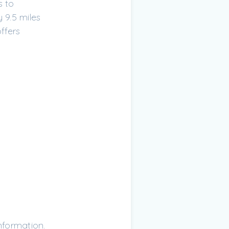
s to
 9.5 miles
ffers
nformation.