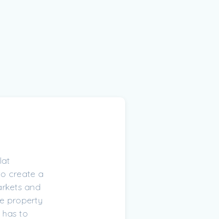
lat
 to create a
arkets and
he property
 has to