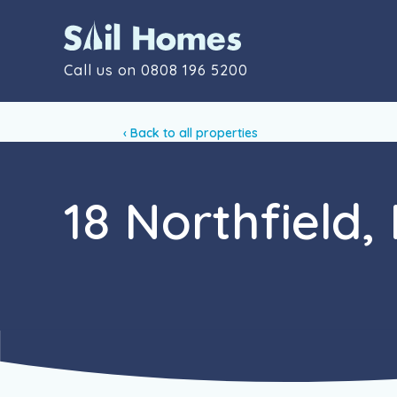
Call us on
0808 196 5200
‹ Back to all properties
18 Northfield,