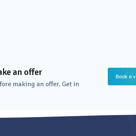
ke an offer
Book a v
re making an offer. Get in