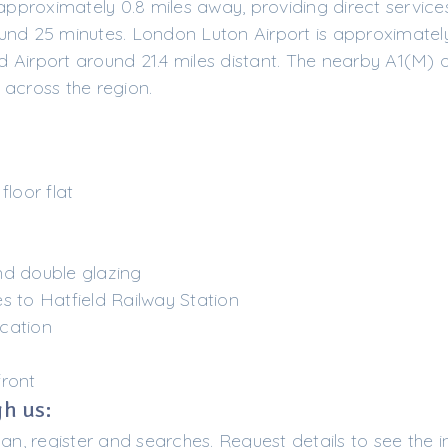
 approximately 0.8 miles away, providing direct service
und 25 minutes. London Luton Airport is approximately
 Airport around 21.4 miles distant. The nearby A1(M) o
 across the region.
loor flat
nd double glazing
s to Hatfield Railway Station
cation
front
h us:
lan, register and searches. Request details to see the i