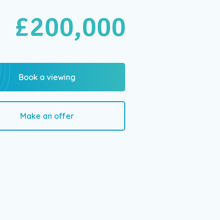
£200,000
Book a viewing
Make an offer