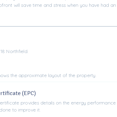
ront will save time and stress when you have had an 
8 Northfield.
shows the approximate layout of the property.
tificate (EPC)
tificate provides details on the energy performance 
one to improve it.