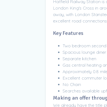
Hatfield Railway Station is
London King's Cross in aro
away, with London Stansted
excellent road connections
Key Features
Two bedroom second f
Spacious lounge diner
Separate kitchen
Gas central heating a
Approximately 0.8 mile
Excellent commuter lo
No Chain
Searches available up
Making an offer throug
We already have the title p