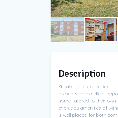
Description
Situated in a convenient lo
presents an excellent opport
home tailored to their own 
everyday amenities all withi
is well placed for both co