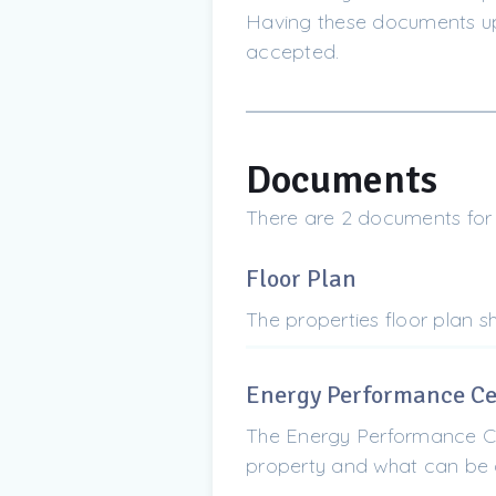
Having these documents upf
accepted.
Documents
There are 2 documents for 1
Floor Plan
The properties floor plan 
Energy Performance Cer
The Energy Performance Cer
property and what can be d