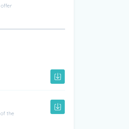
offer
of the