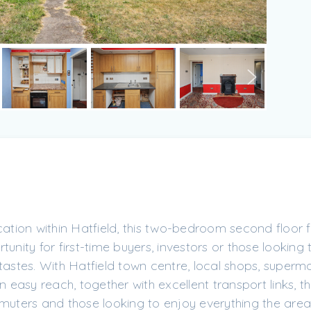
cation within Hatfield, this two-bedroom second floor f
unity for first-time buyers, investors or those looking
tastes. With Hatfield town centre, local shops, superm
n easy reach, together with excellent transport links, t
mmuters and those looking to enjoy everything the area