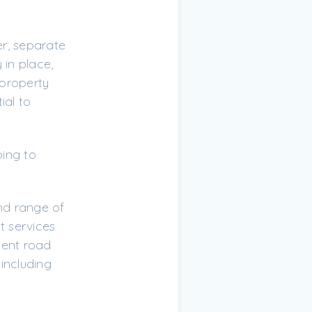
r, separate
 in place,
 property
ial to
ping to
and range of
t services
ient road
including