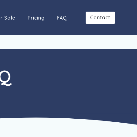
Contact
r Sale
Pricing
FAQ
AQ