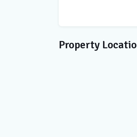
Property Locati