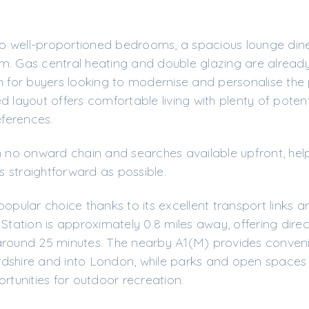
o well-proportioned bedrooms, a spacious lounge dine
m. Gas central heating and double glazing are already
n for buyers looking to modernise and personalise the
 layout offers comfortable living with plenty of potent
eferences.
h no onward chain and searches available upfront, hel
 straightforward as possible.
popular choice thanks to its excellent transport links 
 Station is approximately 0.8 miles away, offering direc
around 25 minutes. The nearby A1(M) provides conven
dshire and into London, while parks and open spaces 
rtunities for outdoor recreation.