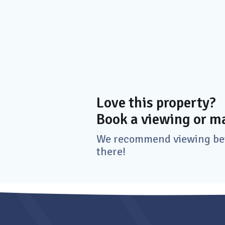
Love this property?
Book a viewing or ma
We recommend viewing befo
there!